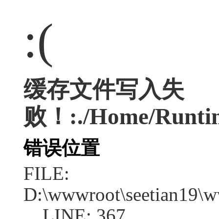
:(
缓存文件写入失
败！:./Home/Runtim
错误位置
FILE:
D:\wwwroot\seetian19\w
LINE: 367