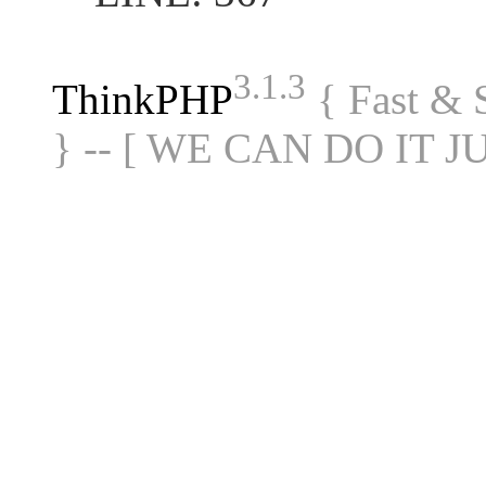
3.1.3
ThinkPHP
{ Fast &
} -- [ WE CAN DO IT J